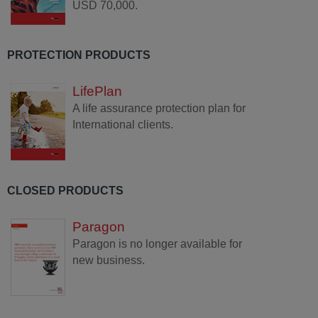
USD 70,000.
PROTECTION PRODUCTS
LifePlan
A life assurance protection plan for
International clients.
CLOSED PRODUCTS
Paragon
Paragon is no longer available for
new business.