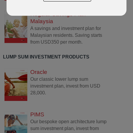
Regular Savings Plan
Malaysia
A savings and investment plan for
Malaysian residents. Saving starts
from USD350 per month.
LUMP SUM INVESTMENT PRODUCTS
Oracle
Our classic lower lump sum
investment plan, invest from USD
28,000.
PIMS
Our bespoke open architecture lump
sum investment plan, invest from