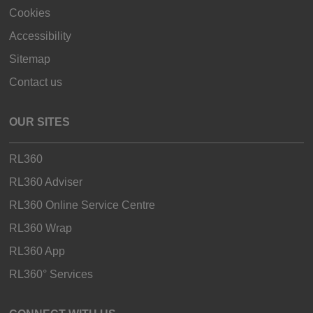
Cookies
Accessibility
Sitemap
Contact us
OUR SITES
RL360
RL360 Adviser
RL360 Online Service Centre
RL360 Wrap
RL360 App
RL360° Services