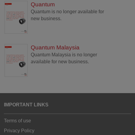
Quantum
Quantum is no longer available for
new business.
Quantum Malaysia
Quantum Malaysia is no longer
available for new business.
IMPORTANT LINKS
Terms of use
Privacy Policy