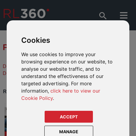
Cookies
PRODUCT DOWNLOADS
We use cookies to improve your
browsing experience on our website, to
Descargas de literatura en español
analyse our website traffic, and to
Downloads de literatura em português
understand the effectiveness of our
targeted advertising. For more
information,
click here to view our
REGULAR SAVINGS PRODUCTS
Cookie Policy
.
Regular Savings Plan
A savings and investment plan for
ACCEPT
global investors. Saving starts from
USD280 per month.
MANAGE