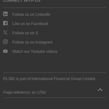
CONNECT WITH US
Follow us on LinkedIn
Like us on Facebook
Follow us on X
Follow us on Instagram
Watch our Youtube videos
RL360 is part of
International Financial Group Limited
Page reference:
ac‑c25d