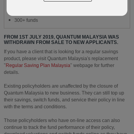
24/7 online access
Online fund switching available
300+ funds
FROM 1ST JULY 2019, QUANTUM MALAYSIA WAS
WITHDRAWN FROM SALE TO NEW APPLICANTS.
If you have a client that is looking for a regular savings
product, please visit Quantum Malaysia's replacement
"
Regular Saving Plan Malaysia
" webpage for further
details.
Existing policyholders are unaffected by the closure of
Quantum Malaysia to new business. They can still top up
their savings, switch funds, and service their policy in line
with the terms and conditions.
Those policyholders who have on-line access can also
continue to track the fund performance of their policy,