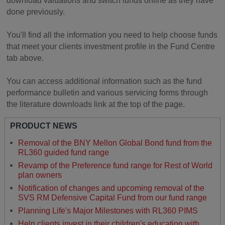
download valuations and switch funds online as they have
done previously.
You'll find all the information you need to help choose funds
that meet your clients investment profile in the Fund Centre
tab above.
You can access additional information such as the fund
performance bulletin and various servicing forms through
the literature downloads link at the top of the page.
PRODUCT NEWS
Removal of the BNY Mellon Global Bond fund from the
RL360 guided fund range
Revamp of the Preference fund range for Rest of World
plan owners
Notification of changes and upcoming removal of the
SVS RM Defensive Capital Fund from our fund range
Planning Life's Major Milestones with RL360 PIMS
Help clients invest in their children's education with