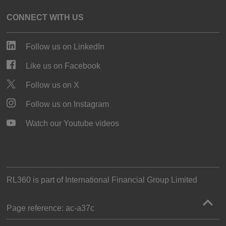
CONNECT WITH US
Follow us on LinkedIn
Like us on Facebook
Follow us on X
Follow us on Instagram
Watch our Youtube videos
RL360 is part of
International Financial Group Limited
Page reference:
ac‑a37c