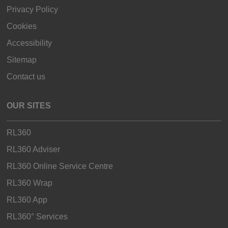
Privacy Policy
Cookies
Accessibility
Sitemap
Contact us
OUR SITES
RL360
RL360 Adviser
RL360 Online Service Centre
RL360 Wrap
RL360 App
RL360° Services