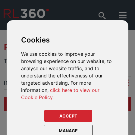
Cookies
RL360 QUANTUM MALAYSIA
We use cookies to improve your
This product is now closed to new business.
browsing experience on our website, to
analyse our website traffic, and to
understand the effectiveness of our
INTRODUCTION
targeted advertising. For more
information,
click here to view our
Cookie Policy
.
QUICK FACTS
ACCEPT
Top ups from USD 70 per month
Single premium top ups from USD 7,000
MANAGE
Premium incentives for qualifying top ups