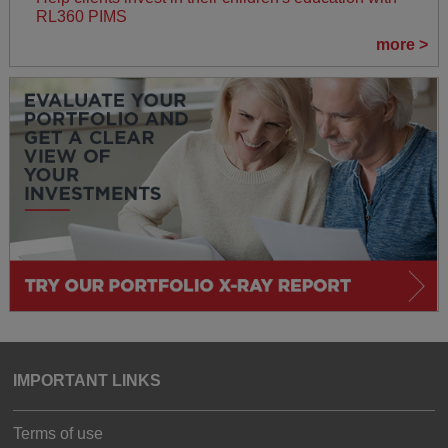
RL360 PIMS
more >
IMPORTANT LINKS
Terms of use