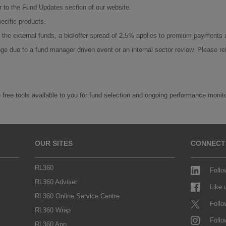
er to the Fund Updates section of our website.
ecific products.
On the external funds, a bid/offer spread of 2.5% applies to premium payments
ge due to a fund manager driven event or an internal sector review. Please re
 free tools available to you for fund selection and ongoing performance monit
OUR SITES
CONNECT
RL360
Follo
RL360 Adviser
Like
RL360 Online Service Centre
Follo
RL360 Wrap
Follo
RL360 App