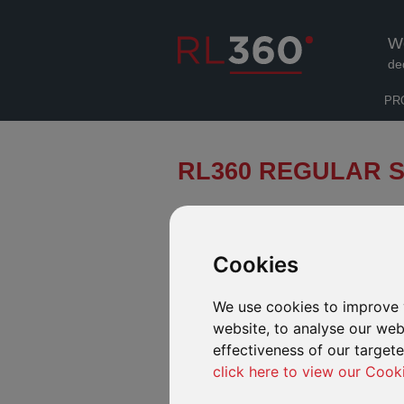
W
de
PR
RL360 REGULAR S
A quick and easy way to research 
Cookies
INTRODUCTION
FUND RANGE
FUND
We use cookies to improve 
website, to analyse our webs
effectiveness of our target
click here to view our Cook