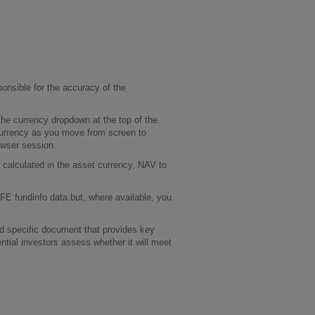
onsible for the accuracy of the
he currency dropdown at the top of the
 currency as you move from screen to
rowser session.
calculated in the asset currency, NAV to
 FE fundinfo data but, where available, you
und specific document that provides key
ential investors assess whether it will meet