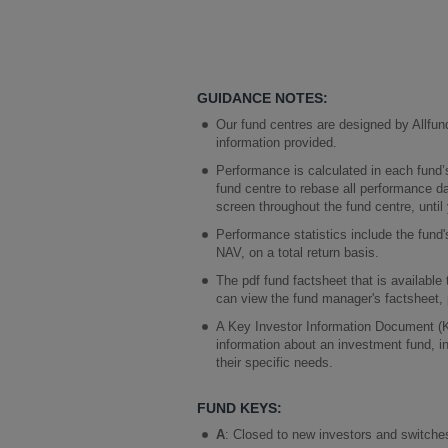
GUIDANCE NOTES:
Our fund centres are designed by Allfun
information provided.
Performance is calculated in each fund’
fund centre to rebase all performance d
screen throughout the fund centre, until
Performance statistics include the fun
NAV, on a total return basis.
The pdf fund factsheet that is available
can view the fund manager's factsheet, 
A Key Investor Information Document (KII
information about an investment fund, inc
their specific needs.
FUND KEYS:
A
: Closed to new investors and switches