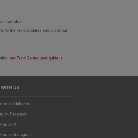
 and switches.
fer to the Fund Updates section of our
oring,
our Fund Centre user guide is
 WITH US
w us on LinkedIn
 us on Facebook
w us on X
w us on Instagram