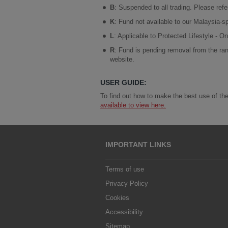
B
: Suspended to all trading. Please ref
K
: Fund not available to our Malaysia-sp
L
: Applicable to Protected Lifestyle - 
R
: Fund is pending removal from the ran
website.
USER GUIDE:
To find out how to make the best use of the
available to view here.
IMPORTANT LINKS
Terms of use
Privacy Policy
Cookies
Accessibility
Sitemap