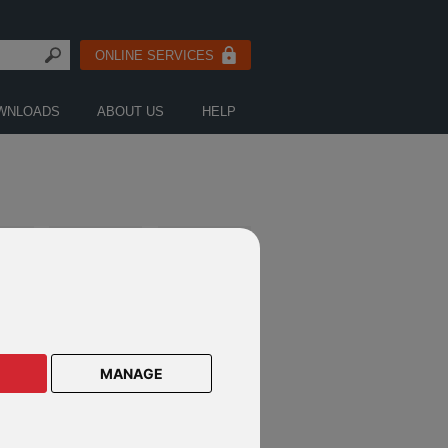
ONLINE SERVICES
WNLOADS
ABOUT US
HELP
NE
W
S
LITERATURE
FUND
AND
DOWNLOADS
NEWS
E
MANAGE