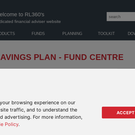
elcome to RL360's
dicated financial adviser website
ODUCTS
FUNDS
PLANNING
TOOLKIT
DO
AVINGS PLAN - FUND CENTRE
and analyse funds and monitor performance.
NOTES 
 CENTRE
GENERAL
RETIREMENT
EDUCATION
GUID
your browsing experience on our
SAVINGS
ite traffic, and to understand the
ACCEPT
ed advertising. For more information,
ie Policy
.