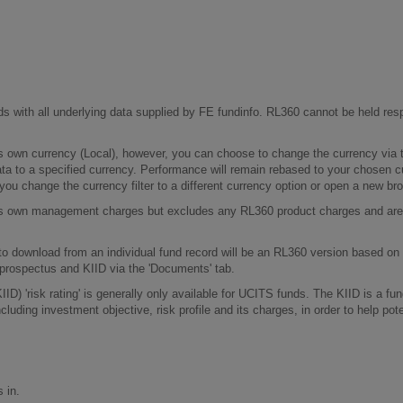
ds with all underlying data supplied by FE fundinfo. RL360 cannot be held resp
s own currency (Local), however, you can choose to change the currency via t
ata to a specified currency. Performance will remain rebased to your chosen
 you change the currency filter to a different currency option or open a new b
d's own management charges but excludes any RL360 product charges and are 
 to download from an individual fund record will be an RL360 version based on
prospectus and KIID via the 'Documents' tab.
D) 'risk rating' is generally only available for UCITS funds. The KIID is a f
luding investment objective, risk profile and its charges, in order to help pot
 in.