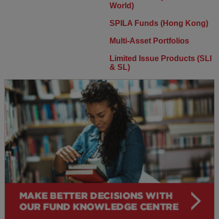
World)
SPILA Funds (Hong Kong)
Multi-Asset Portfolios
Limited Issue Products (SLI
& SL)