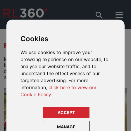
Cookies
FUND CENTRES
We use cookies to improve your
Monitor performance, on the go, 24/7. Research
browsing experience on our website, to
funds available to our defined fund range products,
analyse our website traffic, and to
do side by side comparisons, view fund documents
understand the effectiveness of our
and more.
targeted advertising. For more
information,
click here to view our
Cookie Policy
.
ACCEPT
MANAGE