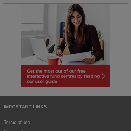
IMPORTANT LINKS
Terms of use