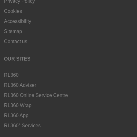
Privacy Policy
Cookies
Accessibility
Sitemap
Contact us
OUR SITES
RL360
RL360 Adviser
RL360 Online Service Centre
RL360 Wrap
RL360 App
RL360° Services