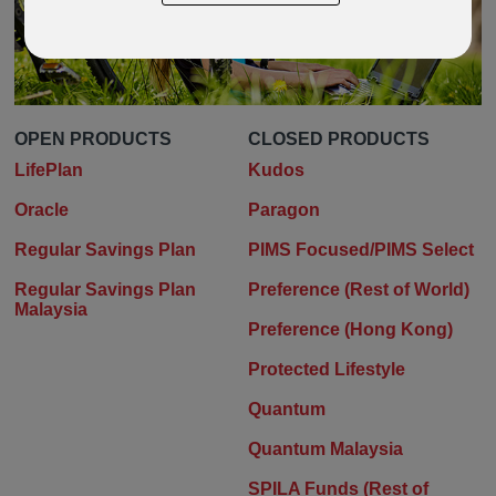
OPEN PRODUCTS
CLOSED PRODUCTS
LifePlan
Kudos
Oracle
Paragon
Regular Savings Plan
PIMS Focused/PIMS Select
Regular Savings Plan
Preference (Rest of World)
Malaysia
Preference (Hong Kong)
Protected Lifestyle
Quantum
Quantum Malaysia
SPILA Funds (Rest of