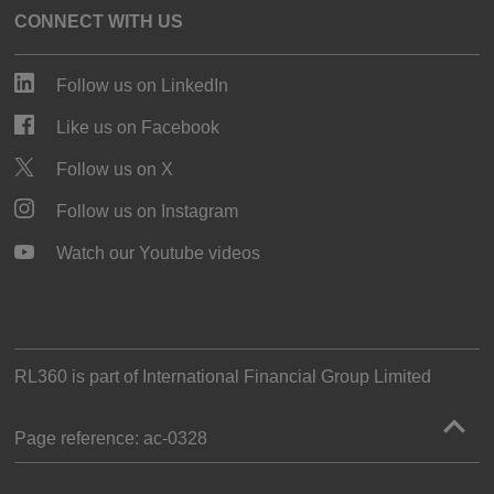
CONNECT WITH US
Follow us on LinkedIn
Like us on Facebook
Follow us on X
Follow us on Instagram
Watch our Youtube videos
RL360 is part of
International Financial Group Limited
Page reference:
ac‑0328