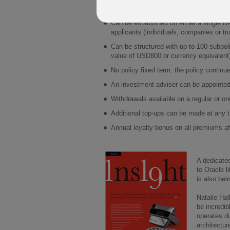
Direct investment – no mirror funds, or 
Can be established on either a single lif
applicants (individuals, companies or tr
Can be structured with up to 100 subpol
value of USD800 or currency equivalent
No policy fixed term; the policy continue
An investment adviser can be appointed 
Withdrawals available on a regular or on
Additional top-ups can be made at any 
Annual loyalty bonus on all premiums aft
A dedicate
to Oracle l
is also bei
Natalie Ha
be incredib
operates d
architectur