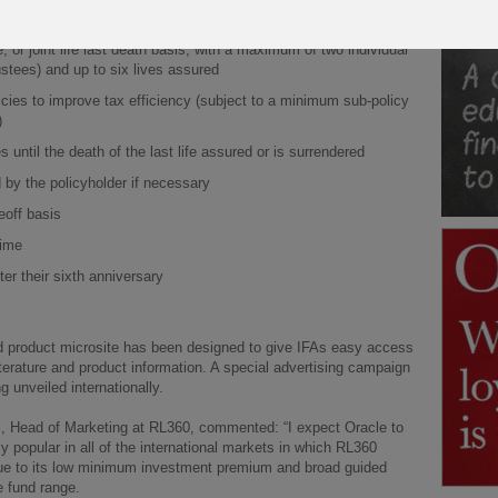
fund switch/dealing fees
e, or joint life last death basis, with a maximum of two individual
ustees) and up to six lives assured
icies to improve tax efficiency (subject to a minimum sub-policy
)
s until the death of the last life assured or is surrendered
by the policyholder if necessary
eoff basis
time
er their sixth anniversary
d product microsite has been designed to give IFAs easy access
iterature and product information. A special advertising campaign
ng unveiled internationally.
ll, Head of Marketing at RL360, commented: “I expect Oracle to
ly popular in all of the international markets in which RL360
ue to its low minimum investment premium and broad guided
e fund range.