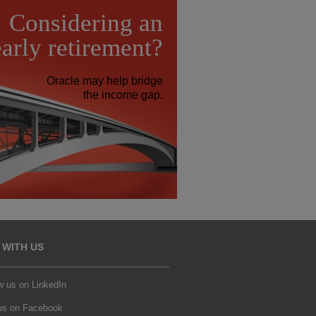
Considering an
early retirement?
Oracle may help bridge
the income gap.
 WITH US
w us on LinkedIn
 us on Facebook