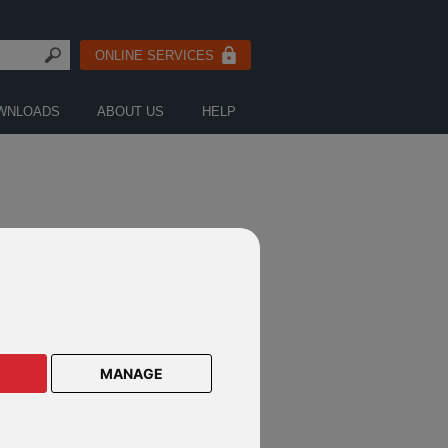
ONLINE SERVICES
WNLOADS
ABOUT US
HELP
MANAGE