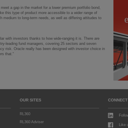
l meet a gap in the market for a lower premium portfolio bond,
ke this type of product more accessible to a wider range of
th medium to long-term needs, as well as differing attitudes to
lar with investors thanks to how wide-ranging it is. There are
stry-leading fund managers, covering 25 sectors and seven
ncy risk. Oracle really has been designed with investor choice in
rs that.”
OUR SITES
CONNECT
RL360
Follo
RL360 Adviser
Like