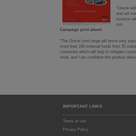
“Oracle wil
and will ma
investor wi
risk.
Campaign print advert
“The Oracle fund range will prove very popu
more than 180 external funds from 35 indu
currencies which will help to mitigate curre
mind, and I am confident this product delive
IMPORTANT LINKS
Terms of use
Privacy Policy