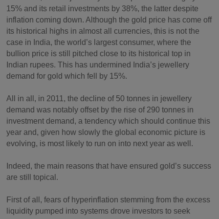
15% and its retail investments by 38%, the latter despite
inflation coming down. Although the gold price has come off
its historical highs in almost all currencies, this is not the
case in India, the world’s largest consumer, where the
bullion price is still pitched close to its historical top in
Indian rupees. This has undermined India’s jewellery
demand for gold which fell by 15%.
All in all, in 2011, the decline of 50 tonnes in jewellery
demand was notably offset by the rise of 290 tonnes in
investment demand, a tendency which should continue this
year and, given how slowly the global economic picture is
evolving, is most likely to run on into next year as well.
Indeed, the main reasons that have ensured gold’s success
are still topical.
First of all, fears of hyperinflation stemming from the excess
liquidity pumped into systems drove investors to seek