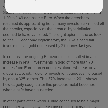
This strategy proved a real success until September last
year: the gold price rose by 25% from June 2010 to
September 2011 as the US dollar weakened by 20% from
1.20 to 1.49 against the Euro. When the greenback
resumed its appreciating trend, many investors skimmed off
their profits, especially as the threat of hyperinflation
seemed to have vanished. The slight upturn in the outlook
for the US economy explains why the USA’s net retail
investments in gold decreased by 27 tonnes last year.
In contrast, the ongoing Eurozone crisis resulted in a net
increase in retail investments in gold of more than 70
tonnes from European economies alone, whereas on a
global scale, retail gold for investment purposes increased
by about 325 tonnes. This 37% increase in 2011 shows
how eagerly sought after this precious metal becomes
when a safe haven is needed.
In other parts of the world, China continued to be a major
consumer, with its jewellery consumption increasing by