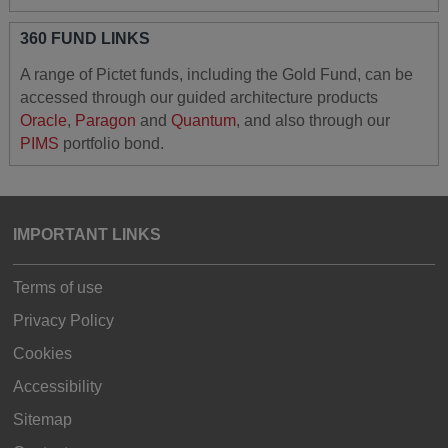
360 FUND LINKS
A range of Pictet funds, including the Gold Fund, can be
accessed through our guided architecture products
Oracle
,
Paragon
and
Quantum
, and also through our
PIMS
portfolio bond.
IMPORTANT LINKS
Terms of use
Privacy Policy
Cookies
Accessibility
Sitemap