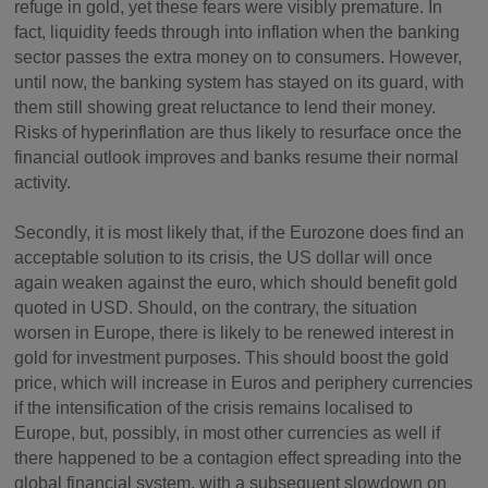
refuge in gold, yet these fears were visibly premature. In
fact, liquidity feeds through into inflation when the banking
sector passes the extra money on to consumers. However,
until now, the banking system has stayed on its guard, with
them still showing great reluctance to lend their money.
Risks of hyperinflation are thus likely to resurface once the
financial outlook improves and banks resume their normal
activity.
Secondly, it is most likely that, if the Eurozone does find an
acceptable solution to its crisis, the US dollar will once
again weaken against the euro, which should benefit gold
quoted in USD. Should, on the contrary, the situation
worsen in Europe, there is likely to be renewed interest in
gold for investment purposes. This should boost the gold
price, which will increase in Euros and periphery currencies
if the intensification of the crisis remains localised to
Europe, but, possibly, in most other currencies as well if
there happened to be a contagion effect spreading into the
global financial system, with a subsequent slowdown on