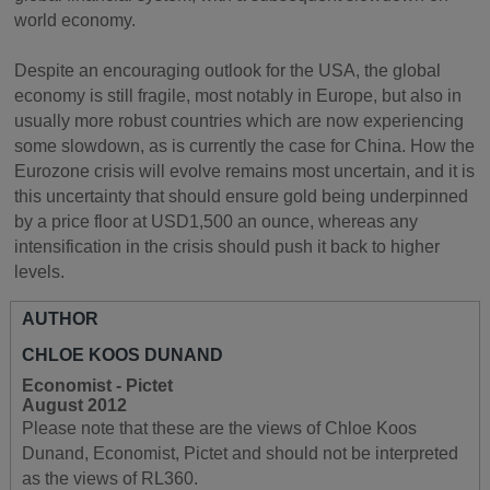
world economy.
Despite an encouraging outlook for the USA, the global
economy is still fragile, most notably in Europe, but also in
usually more robust countries which are now experiencing
some slowdown, as is currently the case for China. How the
Eurozone crisis will evolve remains most uncertain, and it is
this uncertainty that should ensure gold being underpinned
by a price floor at USD1,500 an ounce, whereas any
intensification in the crisis should push it back to higher
levels.
AUTHOR
CHLOE KOOS DUNAND
Economist - Pictet
August 2012
Please note that these are the views of Chloe Koos
Dunand, Economist, Pictet and should not be interpreted
as the views of RL360.