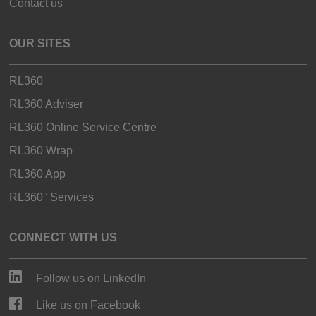
Contact us
OUR SITES
RL360
RL360 Adviser
RL360 Online Service Centre
RL360 Wrap
RL360 App
RL360° Services
CONNECT WITH US
Follow us on LinkedIn
Like us on Facebook