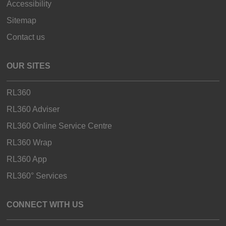
Accessibility
Sitemap
Contact us
OUR SITES
RL360
RL360 Adviser
RL360 Online Service Centre
RL360 Wrap
RL360 App
RL360° Services
CONNECT WITH US