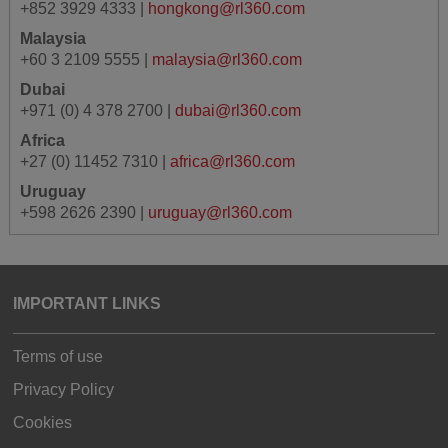
+852 3929 4333 |
hongkong@rl360.com
Malaysia
+60 3 2109 5555 |
malaysia@rl360.com
Dubai
+971 (0) 4 378 2700 |
dubai@rl360.com
Africa
+27 (0) 11452 7310 |
africa@rl360.com
Uruguay
+598 2626 2390 |
uruguay@rl360.com
IMPORTANT LINKS
Terms of use
Privacy Policy
Cookies