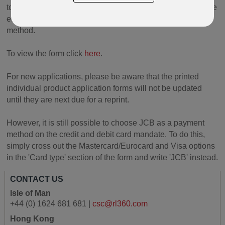
to reflect the change. This form can be used with immediate
effect when your clients choose to change their payment
method.
To view the form click
here
.
For new applications, please be aware that the printed
individual product application forms will not be updated
until they are next due for a reprint.
However, it is still possible to choose JCB as a payment
method on the credit and debit card mandate. To do this,
simply cross out the Mastercard/Eurocard and Visa options
in the 'Card type' section of the form and write 'JCB' instead.
CONTACT US
Isle of Man
+44 (0) 1624 681 681 |
csc@rl360.com
Hong Kong