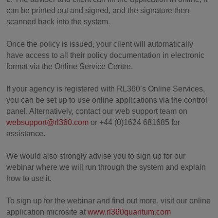
can be printed out and signed, and the signature then
scanned back into the system.
Once the policy is issued, your client will automatically
have access to all their policy documentation in electronic
format via the Online Service Centre.
If your agency is registered with RL360’s Online Services,
you can be set up to use online applications via the control
panel. Alternatively, contact our web support team on
websupport@rl360.com
or +44 (0)1624 681685 for
assistance.
We would also strongly advise you to sign up for our
webinar where we will run through the system and explain
how to use it.
To sign up for the webinar and find out more, visit our online
application microsite at
www.rl360quantum.com