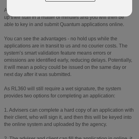
Agencies registered with RL360’s Online Services can set
up their staff in a matter of minutes and you will then be
able to key in and submit Quantum applications online.
You can see the advantages - no hold ups while the
applications are in transit to us and no courier costs. The
system’s smart validation feature means errors or
omissions are identified early, reducing delays. Potentially,
it will mean a policy could be issued on the same day or
next day after it was submitted.
As RL360 will still require a wet signature, the system
provides two options for completing an application:
1. Advisers can complete a hard copy of an application with
their client, who will sign it, and then this will be keyed into
the online system and uploaded by the agency.
2. The adviser and client can fill the application in online, it