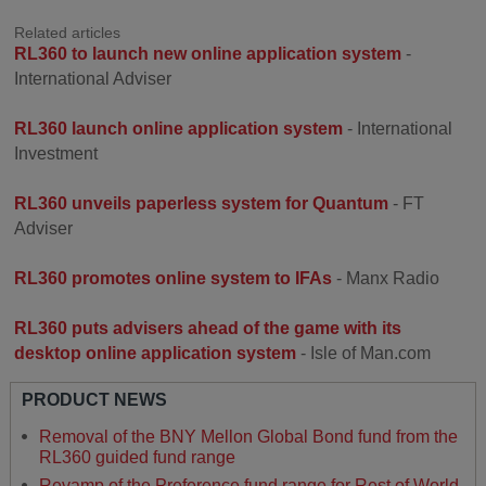
Related articles
RL360 to launch new online application system
-
International Adviser
RL360 launch online application system
- International
Investment
RL360 unveils paperless system for Quantum
- FT
Adviser
RL360 promotes online system to IFAs
- Manx Radio
RL360 puts advisers ahead of the game with its
desktop online application system
- Isle of Man.com
PRODUCT NEWS
Removal of the BNY Mellon Global Bond fund from the
RL360 guided fund range
Revamp of the Preference fund range for Rest of World