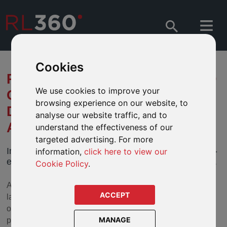
Cookies
RL360 PUTS ADVISERS AHEAD
We use cookies to improve your
OF THE GAME WITH ITS
browsing experience on our website, to
DESKTOP ONLINE
analyse our website traffic, and to
APPLICATION SYSTEM
understand the effectiveness of our
targeted advertising. For more
In a fast-moving industry you need an efficient, cost-
information,
click here to view our
effective way of submitting your clients’ applications.
Cookie Policy
.
At RL360 we understand this and so we are thrilled to
ACCEPT
launch our desktop Quantum online application system for
our advisers selling the company’s flagship regular
MANAGE
premium product.