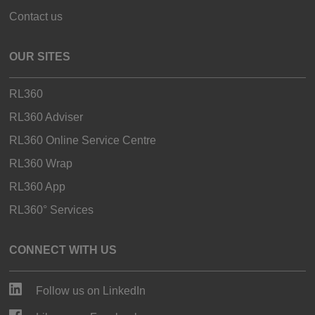
Contact us
OUR SITES
RL360
RL360 Adviser
RL360 Online Service Centre
RL360 Wrap
RL360 App
RL360° Services
CONNECT WITH US
Follow us on LinkedIn