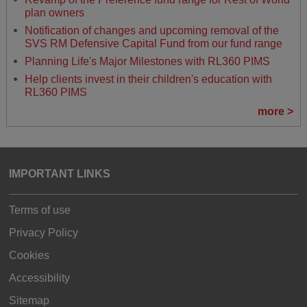
plan owners
Notification of changes and upcoming removal of the
SVS RM Defensive Capital Fund from our fund range
Planning Life's Major Milestones with RL360 PIMS
Help clients invest in their children's education with
RL360 PIMS
more >
IMPORTANT LINKS
Terms of use
Privacy Policy
Cookies
Accessibility
Sitemap