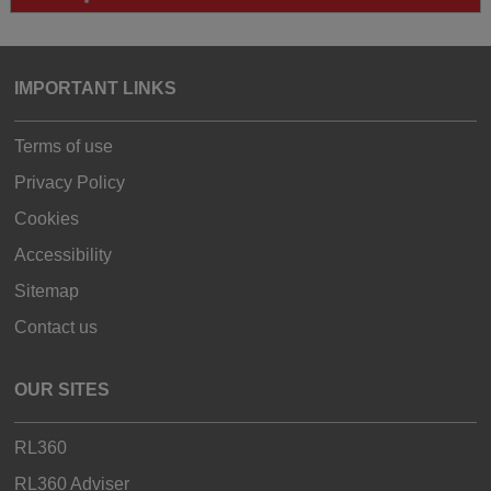
IMPORTANT LINKS
Terms of use
Privacy Policy
Cookies
Accessibility
Sitemap
Contact us
OUR SITES
RL360
RL360 Adviser