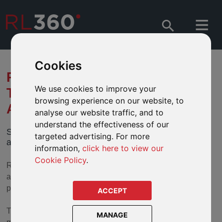
Cookies
RL360 LAUNCHES NEW
We use cookies to improve your
TABLET APP FOR QUANTUM
browsing experience on our website, to
APPLICATIONS
analyse our website traffic, and to
understand the effectiveness of our
Save time and money submitting Quantum
targeted advertising. For more
applications electronically with our new tablet app.
information,
click here to view our
Cookie Policy
.
RL360 has launched a tablet app, which will allow
applications for our flagship regular premium savings
product
RL360 Quantum
to be submitted instantly online.
ACCEPT
The easy-to-use paperless system will save time and
MANAGE