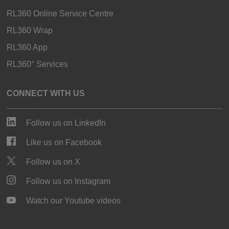
RL360 Online Service Centre
RL360 Wrap
RL360 App
RL360° Services
CONNECT WITH US
Follow us on LinkedIn
Like us on Facebook
Follow us on X
Follow us on Instagram
Watch our Youtube videos