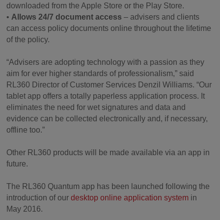
downloaded from the Apple Store or the Play Store.
•
Allows 24/7 document access
– advisers and clients
can access policy documents online throughout the lifetime
of the policy.
“Advisers are adopting technology with a passion as they
aim for ever higher standards of professionalism,” said
RL360 Director of Customer Services Denzil Williams. “Our
tablet app offers a totally paperless application process. It
eliminates the need for wet signatures and data and
evidence can be collected electronically and, if necessary,
offline too.”
Other RL360 products will be made available via an app in
future.
The RL360 Quantum app has been launched following the
introduction of our
desktop online application system
in
May 2016.