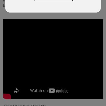
money and will provide a flexible and secure solution for
both advisers and their policyholders.