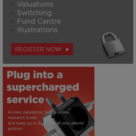
Access valuations, switch online,
research funds
and keep up to date with all your clients'
policies.