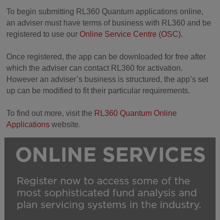
To begin submitting RL360 Quantum applications online,
an adviser must have terms of business with RL360 and be
registered to use our
Online Service Centre (OSC)
.
Once registered, the app can be downloaded for free after
which the adviser can contact RL360 for activation.
However an adviser’s business is structured, the app’s set
up can be modified to fit their particular requirements.
To find out more, visit the
RL360 Quantum Online
Applications
website.