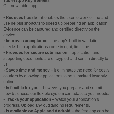
Tablet App Key Benefits
Our new tablet app:
•
Reduces hassle
– it enables the user to work offline and
use helpful shortcuts to speed up preparing an application.
Evidence can be captured and certified directly on the
device.
•
Improves acceptance
– the app’s built in validation
checks help applications come in right, first time.
•
Provides for secure submission
– application and
supporting documents are encrypted and sent in directly to
us.
•
Saves time and money
– it eliminates the need for costly
couriers by allowing applications to be submitted instantly
online.
•
Is flexible for you
– however you prepare and submit
new business, our flexible system can adapt to your needs.
•
Tracks your application
– watch your application’s
progress. Upload any outstanding requirements.
•
Is available on Apple and Android
– the free app can be