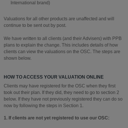
International brand)
Valuations for all other products are unaffected and will
continue to be sent out by post.
We have written to all clients (and their Advisers) with PPB
plans to explain the change. This includes details of how
clients can view the valuations on the OSC. The steps are
shown below.
HOW TO ACCESS YOUR VALUATION ONLINE
Clients may have registered for the OSC when they first
took out their plan. If they did, they need to go to section 2
below. If they have not previously registered they can do so
now by following the steps in Section 1.
1. If clients are not yet registered to use our OSC: