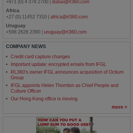
+971 (0) 4 378 2700 |
dubai@rl360.com
Africa
+27 (0) 11452 7310 |
africa@rl360.com
Uruguay
+598 2626 2390 |
uruguay@rl360.com
COMPANY NEWS
Credit card capture changes
Important update: encrypted emails from IFGL
RL360's owner IFGL announces acquisition of Octium
Group
IFGL appoints Helen Thornton as Chief People and
Culture Officer
Our Hong Kong office is moving
more >