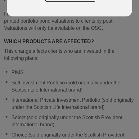
From the end of 2018 we will no longer be sending out
printed portfolio bond valuations to clients by post.
Valuations will only be available on the OSC.
WHICH PRODUCTS ARE AFFECTED?
This change affects clients who are invested in the
following plans:
PIMS
Self Investment Portfolio (sold originally under the
Scottish Life International brand)
International Private Investment Portfolio (sold originally
under the Scottish Life International brand)
Select (sold originally under the Scottish Provident
International brand)
Choice (sold originally under the Scottish Provident