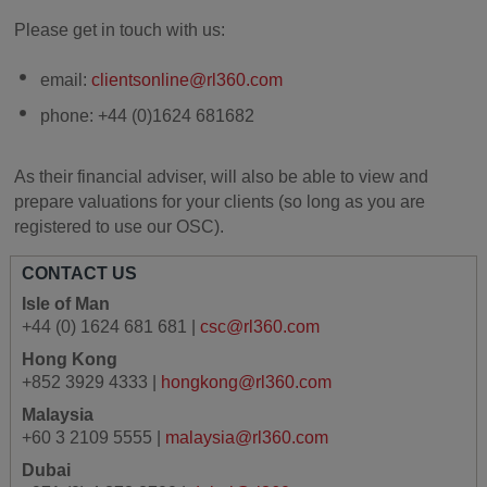
Please get in touch with us:
email:
clientsonline@rl360.com
phone: +44 (0)1624 681682
As their financial adviser, will also be able to view and
prepare valuations for your clients (so long as you are
registered to use our OSC).
CONTACT US
Isle of Man
+44 (0) 1624 681 681 |
csc@rl360.com
Hong Kong
+852 3929 4333 |
hongkong@rl360.com
Malaysia
+60 3 2109 5555 |
malaysia@rl360.com
Dubai