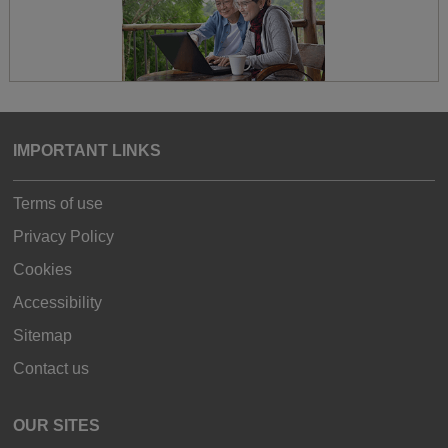
IMPORTANT LINKS
Terms of use
Privacy Policy
Cookies
Accessibility
Sitemap
Contact us
OUR SITES