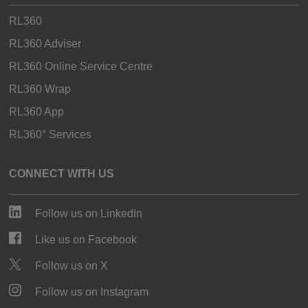
RL360
RL360 Adviser
RL360 Online Service Centre
RL360 Wrap
RL360 App
RL360° Services
CONNECT WITH US
Follow us on LinkedIn
Like us on Facebook
Follow us on X
Follow us on Instagram