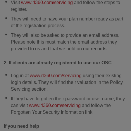
Visit
www.rl360.com/servicing
and follow the steps to
register.
They will need to have your plan number ready as part
of the registration process.
They will also be asked to provide an email address.
Please note this must match the email address they
provided to us and that we hold on our records.
2. If clients are already registered to use our OSC:
Log in at
www.rl360.com/servicing
using their existing
login details. They will find their valuation in the Policy
Servicing section.
If they have forgotten their password or user name, they
can visit
www.rl360.com/servicing
and follow the
Forgotten Your Security Information link.
If you need help