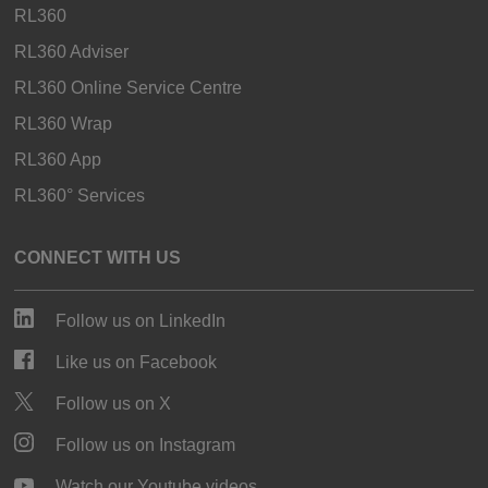
RL360
RL360 Adviser
RL360 Online Service Centre
RL360 Wrap
RL360 App
RL360° Services
CONNECT WITH US
Follow us on LinkedIn
Like us on Facebook
Follow us on X
Follow us on Instagram
Watch our Youtube videos