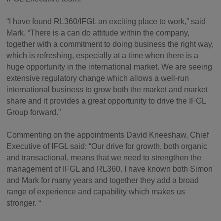
“I have found RL360/IFGL an exciting place to work,” said
Mark. “There is a can do attitude within the company,
together with a commitment to doing business the right way,
which is refreshing, especially at a time when there is a
huge opportunity in the international market. We are seeing
extensive regulatory change which allows a well-run
international business to grow both the market and market
share and it provides a great opportunity to drive the IFGL
Group forward.”
Commenting on the appointments David Kneeshaw, Chief
Executive of IFGL said: “Our drive for growth, both organic
and transactional, means that we need to strengthen the
management of IFGL and RL360. I have known both Simon
and Mark for many years and together they add a broad
range of experience and capability which makes us
stronger. “