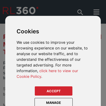
Cookies
RL360 AND IFGL STRENGTHEN
We use cookies to improve your
MANAGEMENT TEAM WITH
browsing experience on our website, to
TWO SENIOR APPOINTMENTS
analyse our website traffic, and to
understand the effectiveness of our
RL360 and its parent company International
targeted advertising. For more
Financial Group Limited have announced two
information,
click here to view our
significant appointments to the senior management
Cookie Policy
.
team.
Simon Barwell is RL360’s new Marketing Director, having
ACCEPT
been in the role on an interim basis since February 2016.
MANAGE
Mark Salthouse, who has been working as a consultant for