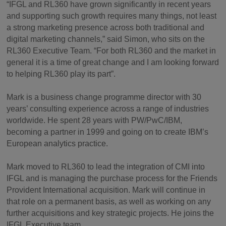
“IFGL and RL360 have grown significantly in recent years
and supporting such growth requires many things, not least
a strong marketing presence across both traditional and
digital marketing channels,” said Simon, who sits on the
RL360 Executive Team. “For both RL360 and the market in
general it is a time of great change and I am looking forward
to helping RL360 play its part”.
Mark is a business change programme director with 30
years’ consulting experience across a range of industries
worldwide. He spent 28 years with PW/PwC/IBM,
becoming a partner in 1999 and going on to create IBM’s
European analytics practice.
Mark moved to RL360 to lead the integration of CMI into
IFGL and is managing the purchase process for the Friends
Provident International acquisition. Mark will continue in
that role on a permanent basis, as well as working on any
further acquisitions and key strategic projects. He joins the
IFGL Executive team.