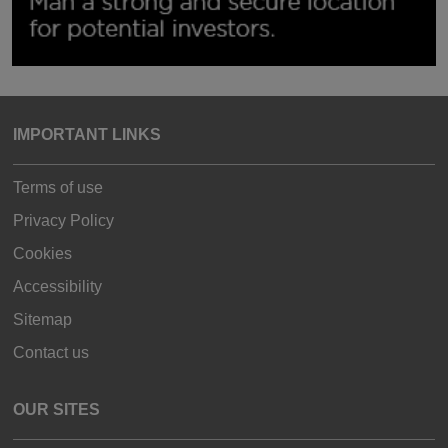
IMPORTANT LINKS
Terms of use
Privacy Policy
Cookies
Accessibility
Sitemap
Contact us
OUR SITES