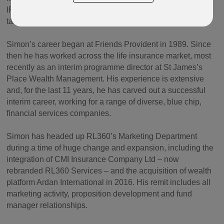
IFGL on its acquisition strategy for the past few years, will
take on the role of Director of Group Strategy for IFGL.
Simon’s career began at Friends Provident in 1989. Since
then he has worked across the life insurance market, most
recently as an interim programme director at St James’s
Place Wealth Management. His experience is extensive
and, for the last 11 years, he has carved out a successful
interim career, working for a range of diverse, blue chip,
financial services companies.
Simon has headed up RL360’s Marketing Department
during a time of huge change and expansion, including the
integration of CMI Insurance Company Ltd – now
rebranded RL360 Services – and the acquisition of wealth
platform Ardan International in 2016. His remit includes all
marketing activity, proposition development and fund
manager relationships.