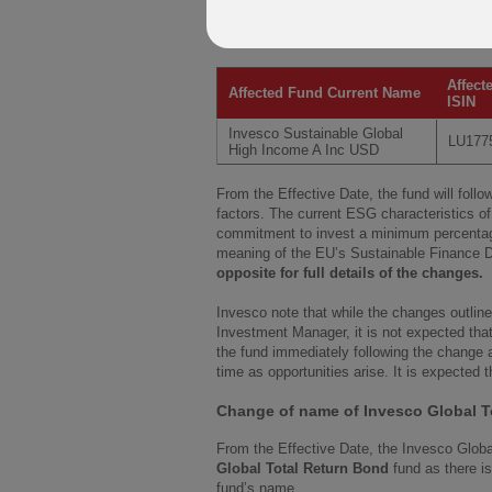
advised of its decision to to change the 
fund and to rename it accordingly.
Affect
Affected Fund Current Name
ISIN
Invesco Sustainable Global
LU177
High Income A Inc USD
From the Effective Date, the fund will fol
factors. The current ESG characteristics of 
commitment to invest a minimum percentage
meaning of the EU’s Sustainable Finance D
opposite for full details of the changes.
Invesco note that while the changes outline
Investment Manager, it is not expected that
the fund immediately following the change a
time as opportunities arise. It is expected 
Change of name of Invesco Global T
From the Effective Date, the Invesco Glob
Global Total Return Bond
fund as there i
fund’s name.