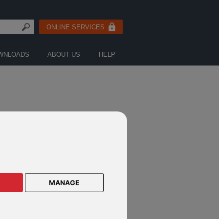
ONLINE SERVICES
WNLOADS
ABOUT US
HELP
CTS ON THESE DEFINED FUND
E PRODUCTS
MANAGE
lar Savings Plan
lar Savings Plan Malaysia
le