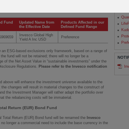
ESG framework of the Invesco Sustainable Global High Income
Par
Qua
Qua
ed Fund
Updated Name from
Products Affected in our
Life
the Effective Date
Defined Fund Range
Kud
Invesco Global High
Prot
5969659
Preference
Yield A Inc USD
Pref
low an ESG-based exclusions only framework, based on a range of
the fund will not be retained; there will no longer be a
NOTI
 of the Net Asset Value in “sustainable investments” under the
isclosure Regulations.
Please refer to the Invesco notification
In
d above will enhance the investment universe available to the
 the changes will result in material changes to the construct of
nd the Investment Manager will rather adapt the portfolio over
that the rebalancing costs will be immaterial.
otal Return (EUR) Bond Fund
al Total Return (EUR) Bond fund will be renamed the
Invesco
s no longer a commercial need to include the base currency in the