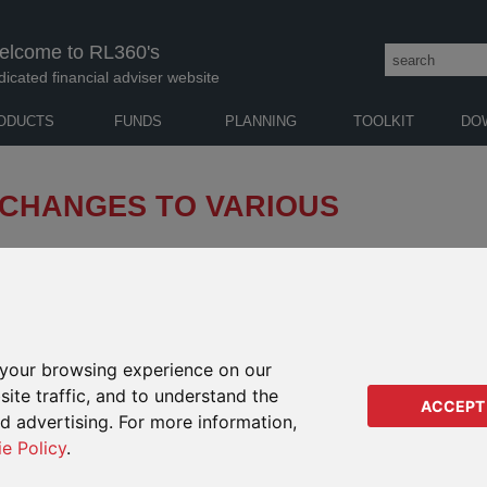
elcome to RL360's
dicated financial adviser website
ODUCTS
FUNDS
PLANNING
TOOLKIT
DO
 CHANGES TO VARIOUS
of directors of Invesco Funds ("Invesco") of changes
nges will take effect from 24 March 2025 (the
your browsing experience on our
 RANGE PRODUCTS
IMPA
ite traffic, and to understand the
RANG
ACCEPT
commitments of Invesco Sustainable Global High
ed advertising. For more information,
Regu
ie Policy
.
Regu
 European Securities and Markets Authority (“ESMA”) on fund
Orac
ernance (“ESG”) or sustainability-related terms, Invesco has