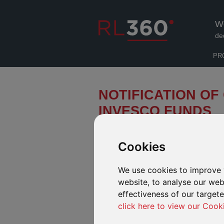
W
de
PR
NOTIFICATION OF
INVESCO FUNDS
We have been notified by the board 
to a number of its funds. These cha
Cookies
“Effective Date”).
We use cookies to improve 
AVAILABLE IN OUR DEFINED FUND
website, to analyse our webs
Change of name and sustainability 
effectiveness of our target
Income fund
click here to view our Cook
In light of recent guidelines issued by the
names using Environmental, Social and Gov