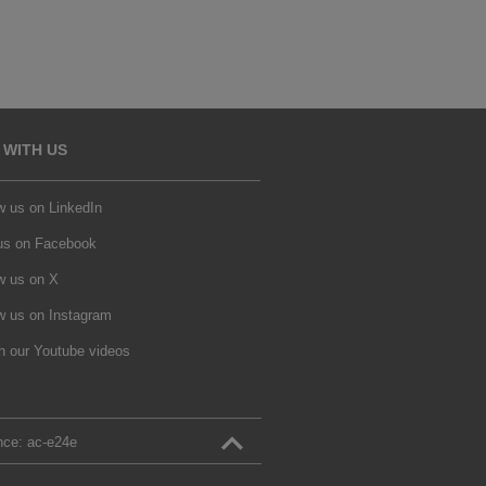
 WITH US
w us on LinkedIn
 us on Facebook
w us on X
w us on Instagram
h our Youtube videos
nce:
ac‑e24e