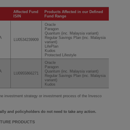
Affected Fund
Products Affected in our Defined
ISIN
Fund Range
Oracle
Paragon
Quantum (inc. Malaysia variant)
A
Regular Savings Plan (inc. Malaysia
LU0534239909
variant)
LifePlan
Kudos
Protected Lifestyle
Oracle
Paragon
A
Quantum (inc. Malaysia variant)
LU0955866271
Regular Savings Plan (inc. Malaysia
variant)
Kudos
he investment strategy or investment process of the Invesco
ally and policyholders do not need to take any action.
CTURE PRODUCTS