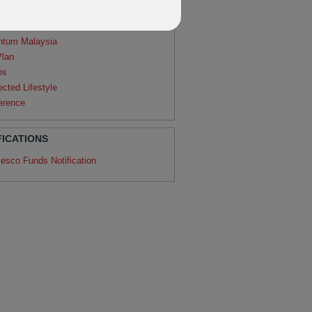
agon
ntum
ntum Malaysia
Plan
os
ected Lifestyle
erence
FICATIONS
vesco Funds Notification