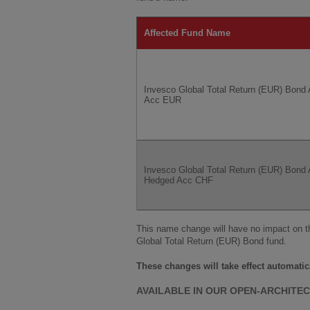
Affected Fund Name
Invesco Global Total Return (EUR) Bond 
Acc EUR
Invesco Global Total Return (EUR) Bond 
Hedged Acc CHF
This name change will have no impact on t
Global Total Return (EUR) Bond fund.
These changes will take effect automatic
AVAILABLE IN OUR OPEN-ARCHITE