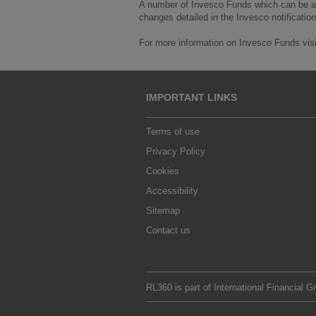
A number of Invesco Funds which can be acc
changes detailed in the Invesco notification
For more information on Invesco Funds vis
IMPORTANT LINKS
Terms of use
Privacy Policy
Cookies
Accessibility
Sitemap
Contact us
RL360 is part of
International Financial G