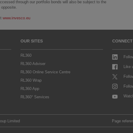
essed through our portfolio bonds will also be subject to the
 opposite.
it
www.invesco.eu
OUR SITES
CONNECT
RL360
Follo
RL360 Adviser
Like
RL360 Online Service Centre
Follo
RL360 Wrap
Follo
RL360 App
Watc
RL360° Services
roup Limited
Page refere