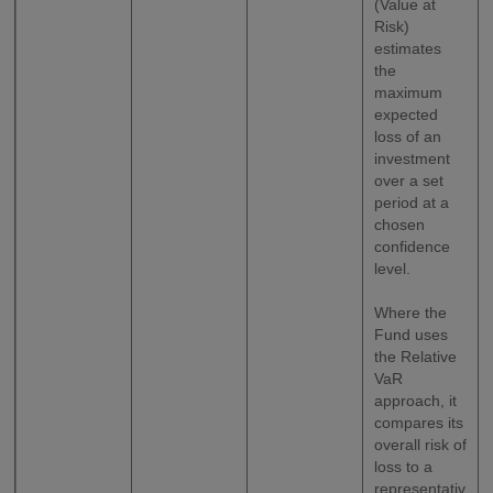
(Value at
Risk)
estimates
the
maximum
expected
loss of an
investment
over a set
period at a
chosen
confidence
level.
Where the
Fund uses
the Relative
VaR
approach, it
compares its
overall risk of
loss to a
representativ