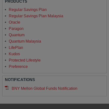
PRODUCTS
Regular Savings Plan
Regular Savings Plan Malaysia
Oracle
Paragon
Quantum
Quantum Malaysia
LifePlan
Kudos
Protected Lifestyle
Preference
NOTIFICATIONS
BNY Mellon Global Funds Notification