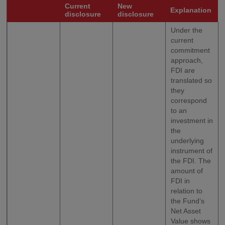
Current
New
Explanation
disclosure
disclosure
Under the
current
commitment
approach,
FDI are
translated so
they
correspond
to an
investment in
the
underlying
instrument of
the FDI. The
amount of
FDI in
relation to
the Fund’s
Net Asset
Value shows