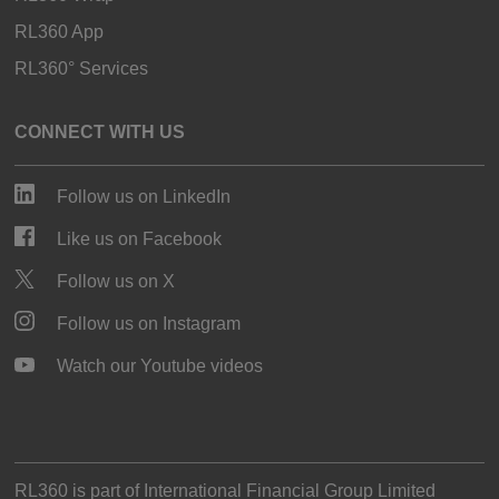
RL360 App
RL360° Services
CONNECT WITH US
Follow us on LinkedIn
Like us on Facebook
Follow us on X
Follow us on Instagram
Watch our Youtube videos
RL360 is part of
International Financial Group Limited