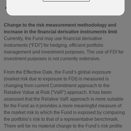
BNY Mellon Global Bond A Acc USD IE0003924739
Change to the risk measurement methodology and
increase in the financial derivative instruments limit
Currently, the Fund may use financial derivative
instruments (“FDI”) for hedging, efficient portfolio
management and investment purposes. The use of FDI for
investment purposes is not currently extensive.
From the Effective Date, the Fund’s global exposure
(market risk due to exposure to FDI) is measured is
changing from current Commitment approach to the
Relative Value at Risk (“VaR”) approach. It has been
assessed that the Relative VaR approach is more suitable
for the Fund as it provides a more meaningful measure of
the market risk to which the Fund is exposed by comparing
the portfolio’s risk to that of a representative benchmark.
There will be no material change to the Fund’s risk profile