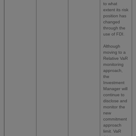
to what
extent its risk
position has
changed
through the
use of FDI.
Although
moving to a
Relative VaR
monitoring
approach,
the
Investment
Manager will
continue to
disclose and
monitor the
new
commitment
approach
limit. VaR