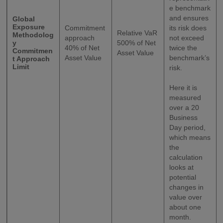
e benchmark
and ensures
Global
Exposure
Commitment
its risk does
Relative VaR
Methodolog
approach
not exceed
y
500% of Net
40% of Net
twice the
Commitmen
Asset Value
Asset Value
benchmark’s
t Approach
Limit
risk.
Here it is
measured
over a 20
Business
Day period,
which means
the
calculation
looks at
potential
changes in
value over
about one
month.