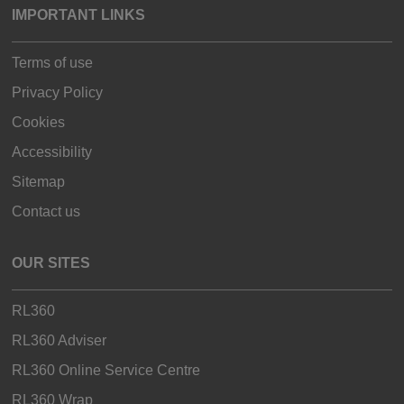
IMPORTANT LINKS
Terms of use
Privacy Policy
Cookies
Accessibility
Sitemap
Contact us
OUR SITES
RL360
RL360 Adviser
RL360 Online Service Centre
RL360 Wrap