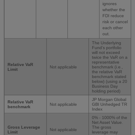
ignores
whether the
FDI reduce
risk or cancel
each other
out.
The Underlying
Fund’s portfolio
will not exceed
twice the VaR on a
representative
Relative VaR
Not applicable
benchmark (i.e.,
Limit
the relative VaR
benchmark stated
below) (using a 20
Business Day
holding period)
JP Morgan Global
Relative VaR
Not applicable
GBI Unhedged TR
benchmark
Index
0% - 1000% of the
Net Asset Value.
Gross Leverage
The gross
Not applicable
Limit
leverage may