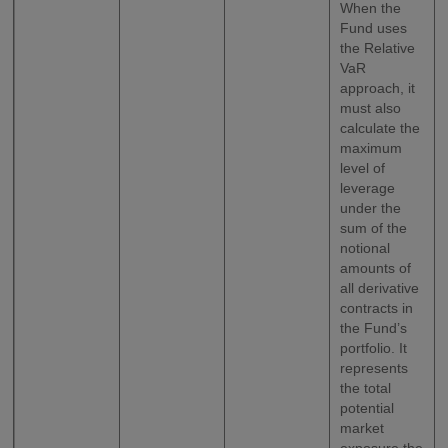
When the
Fund uses
the Relative
VaR
approach, it
must also
calculate the
maximum
level of
leverage
under the
sum of the
notional
amounts of
all derivative
contracts in
the Fund’s
portfolio. It
represents
the total
potential
market