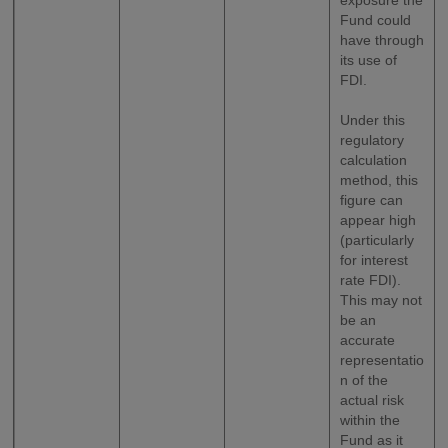
exposure the
Fund could
have through
its use of
FDI.
Under this
regulatory
calculation
method, this
figure can
appear high
(particularly
for interest
rate FDI).
This may not
be an
accurate
representatio
n of the
actual risk
within the
Fund as it