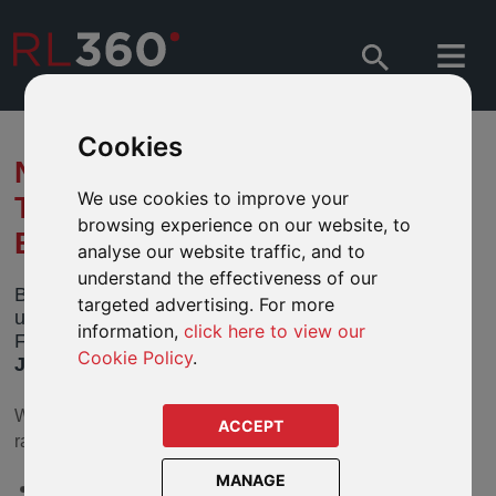
Cookies
NOTIFICATION OF CHANGES
We use cookies to improve your
TO BNY MELLON GLOBAL
browsing experience on our website, to
BOND FUND
analyse our website traffic, and to
understand the effectiveness of our
BNY Mellon Global Funds, plc has notified us of
targeted advertising. For more
upcoming changes to its BNY Mellon Global Bond
information,
click here to view our
Fund (the “Fund”). These changes take effect
24
Cookie Policy
.
June 2026
(the “
Effective Date
”).
We feature the following share classes in our defined fund
ACCEPT
ranges:
MANAGE
BNY Mellon Global Bond A Acc EUR IE0003921727