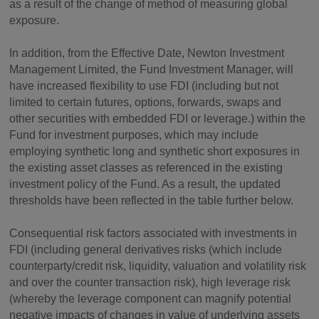
as a result of the change of method of measuring global
exposure.
In addition, from the Effective Date, Newton Investment
Management Limited, the Fund Investment Manager, will
have increased flexibility to use FDI (including but not
limited to certain futures, options, forwards, swaps and
other securities with embedded FDI or leverage.) within the
Fund for investment purposes, which may include
employing synthetic long and synthetic short exposures in
the existing asset classes as referenced in the existing
investment policy of the Fund. As a result, the updated
thresholds have been reflected in the table further below.
Consequential risk factors associated with investments in
FDI (including general derivatives risks (which include
counterparty/credit risk, liquidity, valuation and volatility risk
and over the counter transaction risk), high leverage risk
(whereby the leverage component can magnify potential
negative impacts of changes in value of underlying assets