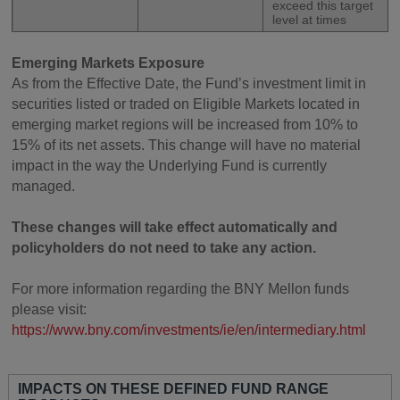
exceed this target
level at times
Emerging Markets Exposure
As from the Effective Date, the Fund’s investment limit in
securities listed or traded on Eligible Markets located in
emerging market regions will be increased from 10% to
15% of its net assets. This change will have no material
impact in the way the Underlying Fund is currently
managed.
These changes will take effect automatically and
policyholders do not need to take any action.
For more information regarding the BNY Mellon funds
please visit:
https://www.bny.com/investments/ie/en/intermediary.html
IMPACTS ON THESE DEFINED FUND RANGE