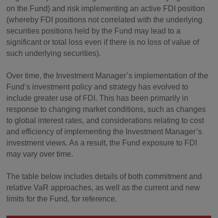
on the Fund) and risk implementing an active FDI position
(whereby FDI positions not correlated with the underlying
securities positions held by the Fund may lead to a
significant or total loss even if there is no loss of value of
such underlying securities).
Over time, the Investment Manager’s implementation of the
Fund’s investment policy and strategy has evolved to
include greater use of FDI. This has been primarily in
response to changing market conditions, such as changes
to global interest rates, and considerations relating to cost
and efficiency of implementing the Investment Manager’s
investment views. As a result, the Fund exposure to FDI
may vary over time.
The table below includes details of both commitment and
relative VaR approaches, as well as the current and new
limits for the Fund, for reference.