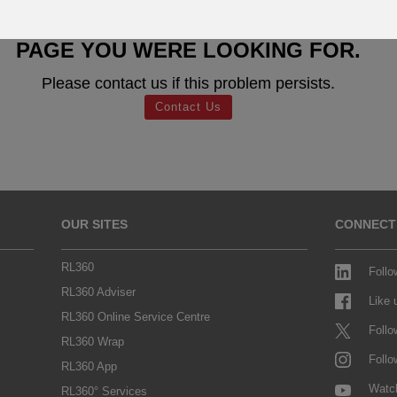
SORRY WE CAN'T FIND THE
PAGE YOU WERE LOOKING FOR.
Please contact us if this problem persists.
Contact Us
OUR SITES
CONNECT
RL360
Follo
RL360 Adviser
Like
RL360 Online Service Centre
Follo
RL360 Wrap
Follo
RL360 App
Watc
RL360° Services