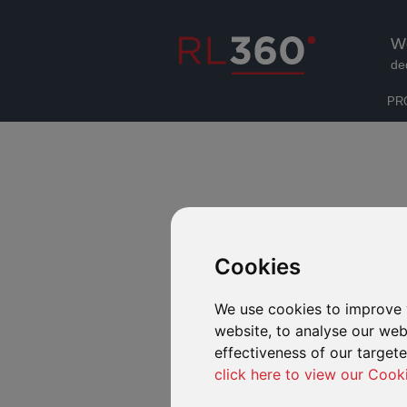
W
de
PR
Cookies
We use cookies to improve 
website, to analyse our webs
effectiveness of our target
click here to view our Cook