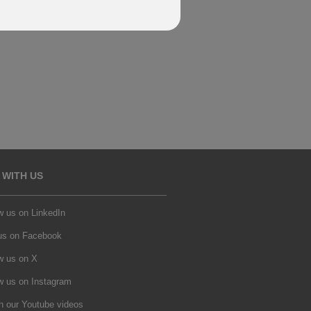
 WITH US
w us on LinkedIn
 us on Facebook
w us on X
w us on Instagram
h our Youtube videos