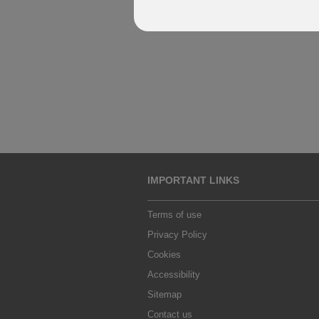
IMPORTANT LINKS
Terms of use
Privacy Policy
Cookies
Accessibility
Sitemap
Contact us