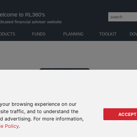
elcome to RL360's
dicated financial adviser website
ODUCTS
FUNDS
PLANNING
TOOLKIT
DO
your browsing experience on our
ite traffic, and to understand the
ACCEPT
ed advertising. For more information,
ie Policy
.
ERROR CODE 404