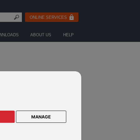
ONLINE SERVICES
WNLOADS
ABOUT US
HELP
MANAGE