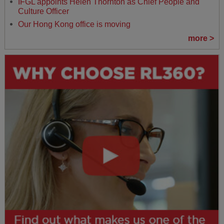
IFGL appoints Helen Thornton as Chief People and
Culture Officer
Our Hong Kong office is moving
more >