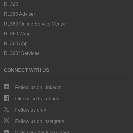
RL360
RL360 Adviser
RL360 Online Service Centre
RL360 Wrap
RL360 App
RL360° Services
CONNECT WITH US
Follow us on LinkedIn
Like us on Facebook
Follow us on X
Follow us on Instagram
Watch our Youtube videos