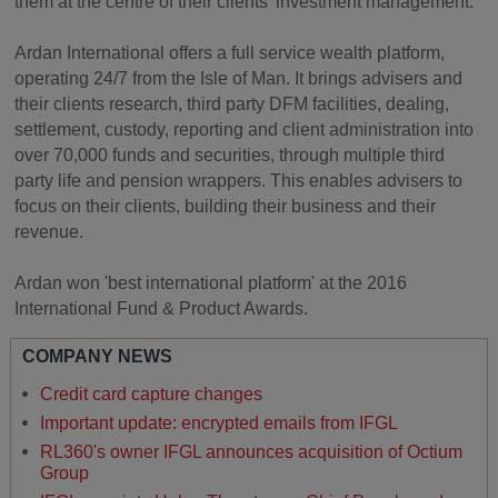
them at the centre of their clients' investment management.
Ardan International offers a full service wealth platform,
operating 24/7 from the Isle of Man. It brings advisers and
their clients research, third party DFM facilities, dealing,
settlement, custody, reporting and client administration into
over 70,000 funds and securities, through multiple third
party life and pension wrappers. This enables advisers to
focus on their clients, building their business and their
revenue.
Ardan won 'best international platform' at the 2016
International Fund & Product Awards.
COMPANY NEWS
Credit card capture changes
Important update: encrypted emails from IFGL
RL360's owner IFGL announces acquisition of Octium
Group