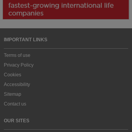
IMPORTANT LINKS
Terms of use
Privacy Policy
Cookies
Accessibility
Sitemap
Contact us
OUR SITES