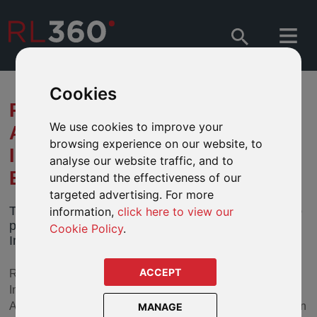
Cookies
RL360 ANNOUNCES DEAL TO
We use cookies to improve your
ACQUIRE ARDAN
browsing experience on our website, to
INTERNATIONAL PLATFORM
analyse our website traffic, and to
BUSINESS
understand the effectiveness of our
targeted advertising. For more
The RL360 Group has entered into an agreement to
information,
click here to view our
purchase the international platform business Ardan
Cookie Policy
.
International, subject to regulatory approval
ACCEPT
RL360 has a strong track record of supporting the
Investment Platform – or Wrap – model, it is intended that
Ardan International will continue to operate under the Ardan
MANAGE