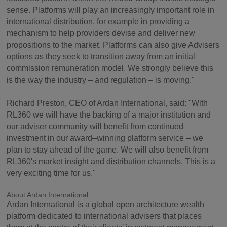
sense. Platforms will play an increasingly important role in
international distribution, for example in providing a
mechanism to help providers devise and deliver new
propositions to the market. Platforms can also give Advisers
options as they seek to transition away from an initial
commission remuneration model. We strongly believe this
is the way the industry – and regulation – is moving."
Richard Preston, CEO of Ardan International, said: "With
RL360 we will have the backing of a major institution and
our adviser community will benefit from continued
investment in our award–winning platform service – we
plan to stay ahead of the game. We will also benefit from
RL360's market insight and distribution channels. This is a
very exciting time for us."
About Ardan International
Ardan International is a global open architecture wealth
platform dedicated to international advisers that places