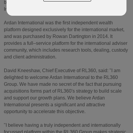
brand and will operate independently of RL360 Life
Insurance Company Limited post completion.
Ardan International was the first independent wealth
platform designed exclusively for the international market,
and was purchased by Rowan Dartington in 2014. It
provides a full–service platform for the international adviser
community, which includes research tools, dealing, custody
and client administration.
David Kneeshaw, Chief Executive of RL360, said: "I am
delighted to welcome Ardan International to the RL360
Group. We have made no secret of the fact that pursuing
acquisitions forms part of RL360's strategy to build scale
and support our growth plans. We believe Ardan
International presents a significant and attractive
opportunity to accelerate this objective.
"I believe having a truly independent and internationally
focussed platform within the RL360 Group makes strategic