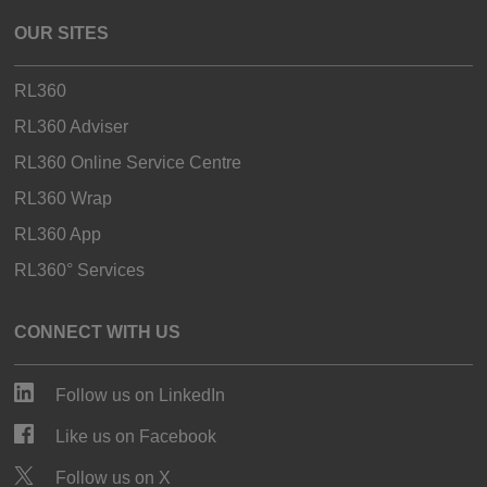
OUR SITES
RL360
RL360 Adviser
RL360 Online Service Centre
RL360 Wrap
RL360 App
RL360° Services
CONNECT WITH US
Follow us on LinkedIn
Like us on Facebook
Follow us on X