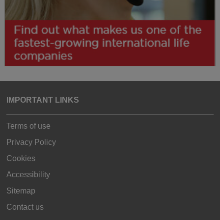
IMPORTANT LINKS
Terms of use
Privacy Policy
Cookies
Accessibility
Sitemap
Contact us