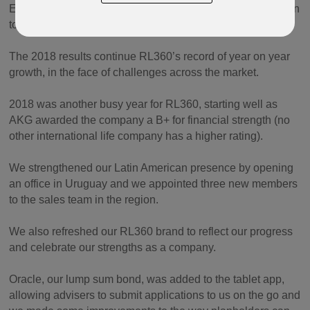
East and Latin America, contributing to the 6.6% increase in
total sales for the year.
The 2018 results continue RL360’s record of year on year
growth, in the face of challenges across the market.
2018 was another busy year for RL360, starting well as
AKG awarded the company a B+ for financial strength (no
other international life company has a higher rating).
We strengthened our Latin American presence by opening
an office in Uruguay and we appointed three new members
to the sales team in the region.
We also refreshed our RL360 brand to reflect our progress
and celebrate our strengths as a company.
Oracle, our lump sum bond, was added to the tablet app,
allowing advisers to submit applications to us on the go and