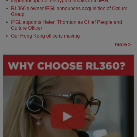
Important update: encrypted emails from IFGL
RL360's owner IFGL announces acquisition of Octium
Group
IFGL appoints Helen Thornton as Chief People and
Culture Officer
Our Hong Kong office is moving
more >