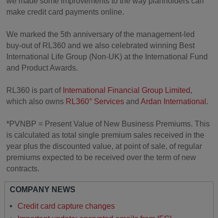
we made some improvements to the way planholders can
make credit card payments online.
We marked the 5th anniversary of the management-led
buy-out of RL360 and we also celebrated winning Best
International Life Group (Non-UK) at the International Fund
and Product Awards.
RL360 is part of
International Financial Group Limited
,
which also owns
RL360° Services
and
Ardan International
.
*PVNBP = Present Value of New Business Premiums. This
is calculated as total single premium sales received in the
year plus the discounted value, at point of sale, of regular
premiums expected to be received over the term of new
contracts.
COMPANY NEWS
Credit card capture changes