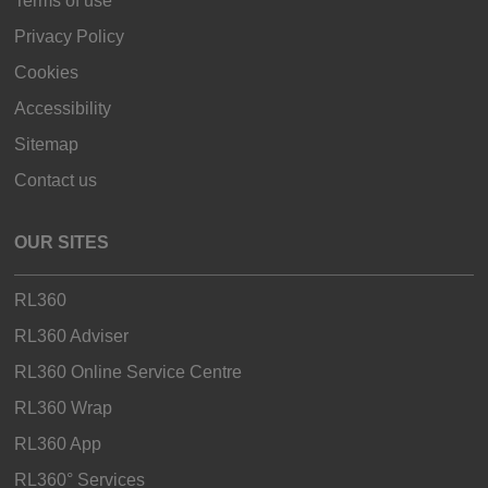
Terms of use
Privacy Policy
Cookies
Accessibility
Sitemap
Contact us
OUR SITES
RL360
RL360 Adviser
RL360 Online Service Centre
RL360 Wrap
RL360 App
RL360° Services