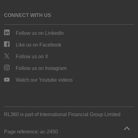
CONNECT WITH US
Follow us on LinkedIn
Like us on Facebook
Follow us on X
Follow us on Instagram
Watch our Youtube videos
RL360 is part of
International Financial Group Limited
Page reference:
ac‑2450