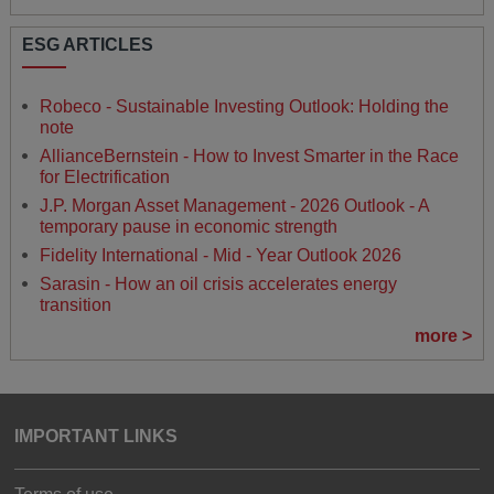
ESG ARTICLES
Robeco - Sustainable Investing Outlook: Holding the
note
AllianceBernstein - How to Invest Smarter in the Race
for Electrification
J.P. Morgan Asset Management - 2026 Outlook - A
temporary pause in economic strength
Fidelity International - Mid - Year Outlook 2026
Sarasin - How an oil crisis accelerates energy
transition
more >
IMPORTANT LINKS