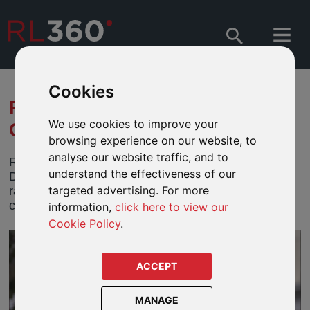
Cookies
RL360 RIDES DAPPER FOR A
We use cookies to improve your
GREAT CAUSE
browsing experience on our website, to
analyse our website traffic, and to
RL360 is once again supporting the Isle of Man’s
understand the effectiveness of our
Distinguished Gentleman’s Ride (DGR), which
targeted advertising. For more
raises money for men’s mental health and cancer
charities worldwide.
information,
click here to view our
Cookie Policy
.
ACCEPT
MANAGE