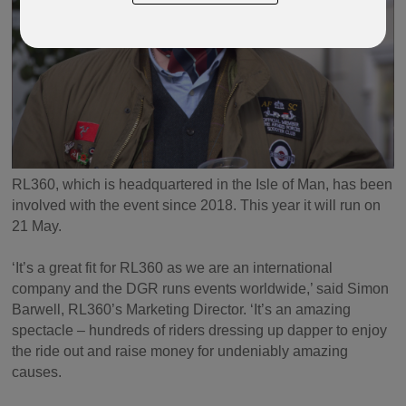
RL360, which is headquartered in the Isle of Man, has been
involved with the event since 2018. This year it will run on
21 May.
‘It’s a great fit for RL360 as we are an international
company and the DGR runs events worldwide,’ said Simon
Barwell, RL360’s Marketing Director. ‘It’s an amazing
spectacle – hundreds of riders dressing up dapper to enjoy
the ride out and raise money for undeniably amazing
causes.