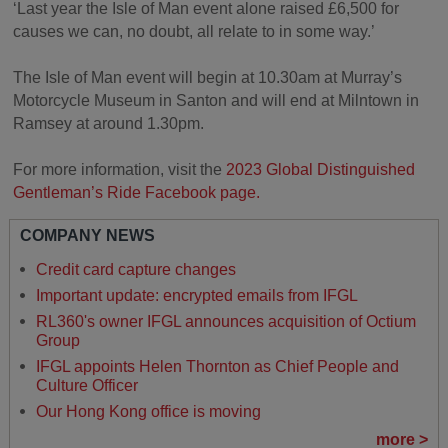
‘Last year the Isle of Man event alone raised £6,500 for
causes we can, no doubt, all relate to in some way.’
The Isle of Man event will begin at 10.30am at Murray’s
Motorcycle Museum in Santon and will end at Milntown in
Ramsey at around 1.30pm.
For more information, visit the
2023 Global Distinguished
Gentleman’s Ride Facebook page.
COMPANY NEWS
Credit card capture changes
Important update: encrypted emails from IFGL
RL360's owner IFGL announces acquisition of Octium
Group
IFGL appoints Helen Thornton as Chief People and
Culture Officer
Our Hong Kong office is moving
more >