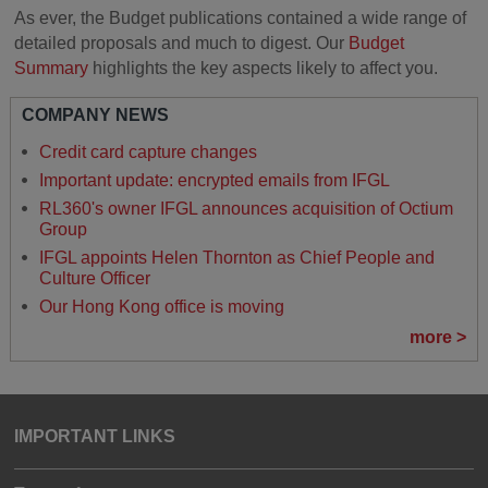
As ever, the Budget publications contained a wide range of
detailed proposals and much to digest. Our
Budget
Summary
highlights the key aspects likely to affect you.
COMPANY NEWS
Credit card capture changes
Important update: encrypted emails from IFGL
RL360's owner IFGL announces acquisition of Octium
Group
IFGL appoints Helen Thornton as Chief People and
Culture Officer
Our Hong Kong office is moving
more >
IMPORTANT LINKS