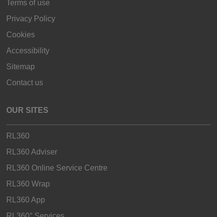
Terms of use
Privacy Policy
Cookies
Accessibility
Sitemap
Contact us
OUR SITES
RL360
RL360 Adviser
RL360 Online Service Centre
RL360 Wrap
RL360 App
RL360° Services