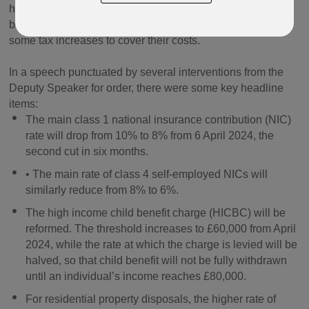
headline grabbing measures aimed at easing the tax
burden on earners and families, while also introducing
some tax increases to cover their costs.
In a speech punctuated by several interventions from the
Deputy Speaker for order, there were some key headline
items:
The main class 1 national insurance contribution (NIC)
rate will drop from 10% to 8% from 6 April 2024, the
second cut in six months.
• The main rate of class 4 self-employed NICs will
similarly reduce from 8% to 6%.
The high income child benefit charge (HICBC) will be
reformed. The threshold increases to £60,000 from April
2024, while the rate at which the charge is levied will be
halved, so that child benefit will not be fully withdrawn
until an individual’s income reaches £80,000.
For residential property disposals, the higher rate of