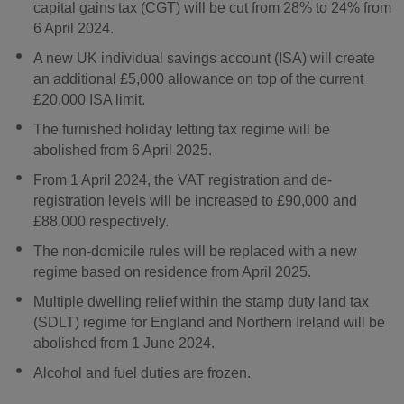
capital gains tax (CGT) will be cut from 28% to 24% from
6 April 2024.
A new UK individual savings account (ISA) will create
an additional £5,000 allowance on top of the current
£20,000 ISA limit.
The furnished holiday letting tax regime will be
abolished from 6 April 2025.
From 1 April 2024, the VAT registration and de-
registration levels will be increased to £90,000 and
£88,000 respectively.
The non-domicile rules will be replaced with a new
regime based on residence from April 2025.
Multiple dwelling relief within the stamp duty land tax
(SDLT) regime for England and Northern Ireland will be
abolished from 1 June 2024.
Alcohol and fuel duties are frozen.