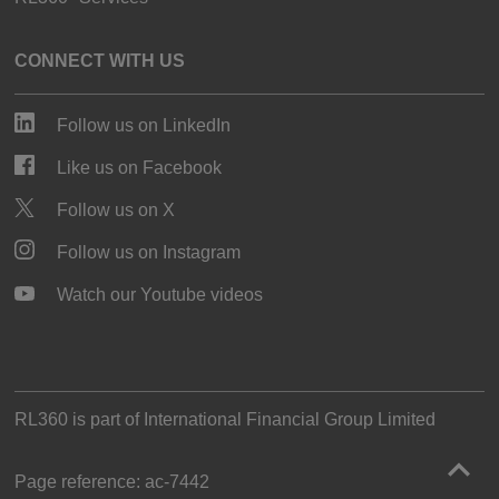
CONNECT WITH US
Follow us on LinkedIn
Like us on Facebook
Follow us on X
Follow us on Instagram
Watch our Youtube videos
RL360 is part of
International Financial Group Limited
Page reference:
ac‑7442