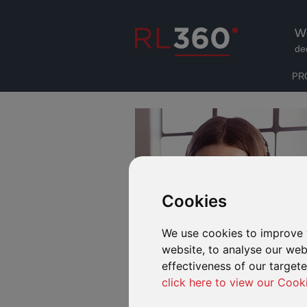
W
de
PR
Cookies
We use cookies to improve 
website, to analyse our webs
effectiveness of our target
click here to view our Cook