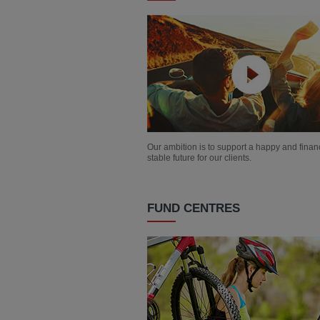
Our ambition is to support a happy and financ
stable future for our clients.
FUND CENTRES