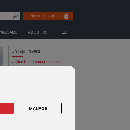
ONLINE SERVICES
WNLOADS
ABOUT US
HELP
LATEST NEWS
Credit card capture changes
Robeco - Sustainable Investing
Outlook: Holding the note
AllianceBernstein - How to
Invest Smarter in the Race for
Electrification
Notification of changes to
various Robeco funds
MANAGE
MISSED SOME NEWS?