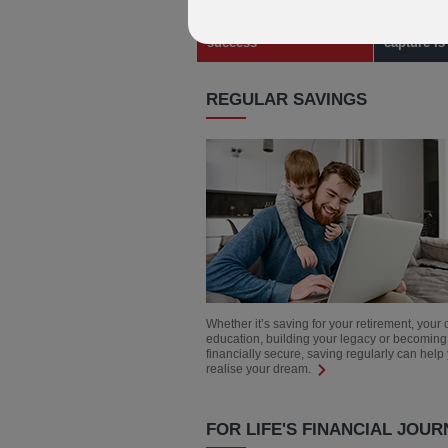
Learn about our award
Learn how
success
capture i
REGULAR SAVINGS
Whether it’s saving for your retirement, your 
education, building your legacy or becoming
financially secure, saving regularly can help
realise your dream.
FOR LIFE'S FINANCIAL JOUR