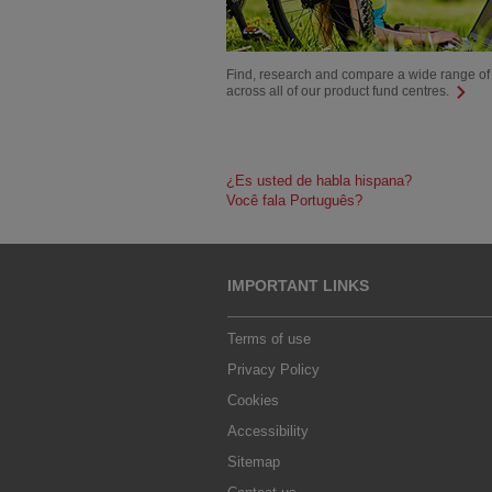
Find, research and compare a wide range of
across all of our product fund centres.
¿Es usted de habla hispana?
Você fala Português?
IMPORTANT LINKS
Terms of use
Privacy Policy
Cookies
Accessibility
Sitemap