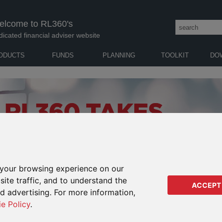
elcome to RL360's
dicated financial adviser website
ODUCTS
FUNDS
PLANNING
TOOLKIT
DO
your browsing experience on our
ite traffic, and to understand the
ACCEPT
ed advertising. For more information,
ie Policy
.