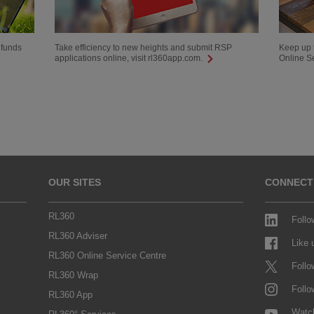
 funds
Take efficiency to new heights and submit RSP
Keep up t
applications online, visit rl360app.com.
Online S
OUR SITES
CONNECT
RL360
Follo
RL360 Adviser
Like
RL360 Online Service Centre
Follo
RL360 Wrap
Follo
RL360 App
Watc