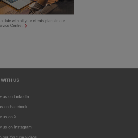
o date with all your clients' plans in our
ervice Centre.
 WITH US
w us on LinkedIn
 us on Facebook
w us on X
w us on Instagram
h our Youtube videos