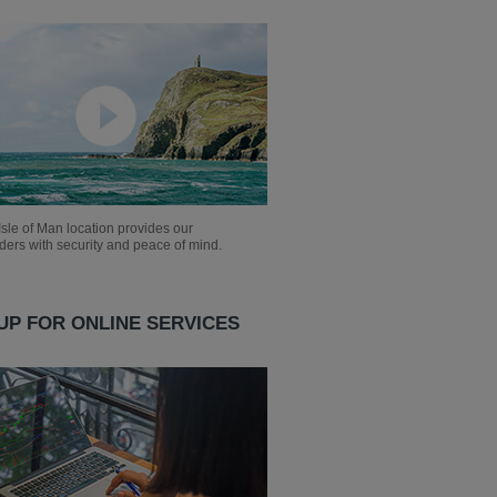
sle of Man location provides our
ders with security and peace of mind.
UP FOR ONLINE SERVICES