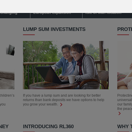
 credit card
Learn about IFGL's
Watch to learn about our
s changing
European expansion
Isle of Man location
LUMP SUM INVESTMENTS
PROT
children’s
If you have a lump sum and are looking for better
Protectin
returns than bank deposits we have options to help
universal
 you
you grow your wealth.
our famil
the peace
NEY
INTRODUCING RL360
WHY T