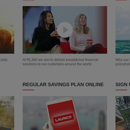
ially
At RL360 we aim to deliver exceptional financial
Why our I
solutions to our customers around the world.
policyhol
REGULAR SAVINGS PLAN ONLINE
SIGN 