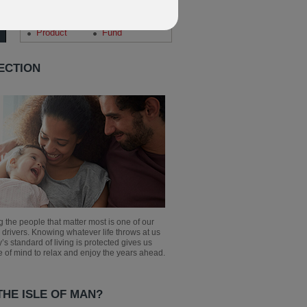
Search our news archive
Corporate
Planning
Product
Fund
ECTION
g the people that matter most is one of our
 drivers. Knowing whatever life throws at us
y’s standard of living is protected gives us
 of mind to relax and enjoy the years ahead.
HE ISLE OF MAN?